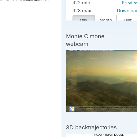
Monte Cimone
webcam
3D backtrajectories