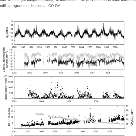
ientific programmes hosted at ICO-OV.