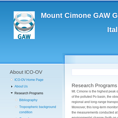
Main
Skip
to
navigation
main
Mount Cimone GAW Gl
content
Ita
User
account
menu
About ICO-OV
ICO-OV Home Page
Research Programs
About Us
Mt. Cimone is the highest peak o
Research Programs
of the polluted Po basin, the ob
Bibliography
regional and long-range transpo
Tropospheric background
Moreover, this long-term monitori
condition
the measurements conducted at t
environmental change (both on sh