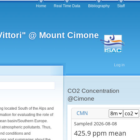
Home
Real Time Data
Bibliography
Staff
 Vittori" @ Mount Cimone
Log in
CO2 Concentration
@Cimone
ng located South of the Alps and
ation for evaluating the role of
anean basin/Southern Europe.
nd atmospheric pollutants. Thus,
und conditions and
uctions and summaries about the