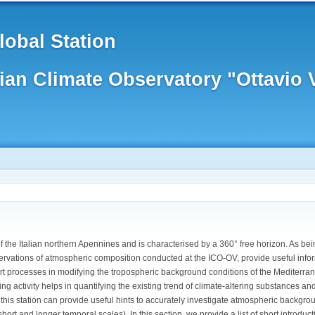
obal Station
lian Climate Observatory "Ottavio
f the Italian northern Apennines and is characterised by a 360° free horizon. As bei
servations of atmospheric composition conducted at the ICO-OV, provide useful inform
rt processes in modifying the tropospheric background conditions of the Mediterr
ng activity helps in quantifying the existing trend of climate-altering substances a
his station can provide useful hints to accurately investigate atmospheric backgro
ort and longer temporal scales). In this section, we provide a list of short introd