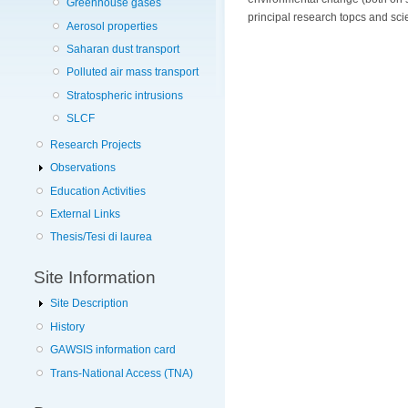
Greenhouse gases
principal research topcs and sc
Aerosol properties
Saharan dust transport
Polluted air mass transport
Stratospheric intrusions
SLCF
Research Projects
Observations
Education Activities
External Links
Thesis/Tesi di laurea
Site Information
Site Description
History
GAWSIS information card
Trans-National Access (TNA)