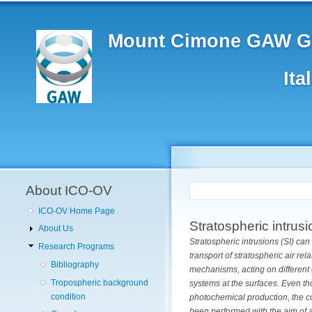
Main
Skip
to
navigation
main
Mount Cimone GAW Gl
content
Ita
User
account
menu
About ICO-OV
ICO-OV Home Page
Stratospheric intrus
About Us
Stratospheric intrusions (SI) ca
Research Programs
transport of stratospheric air re
Bibliography
mechanisms, acting on different 
Tropospheric background
systems at the surfaces.
Even th
condition
photochemical production, the co
been performed with the aim of a