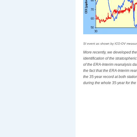
SI event as shown by ICO-OV measur
More recently, we developed the
identification of the stratosphe
of the ERA-Interim reanalysis da
the fact that the ERA-Interim re
the 35-year record at both stati
during the whole 35-year for the