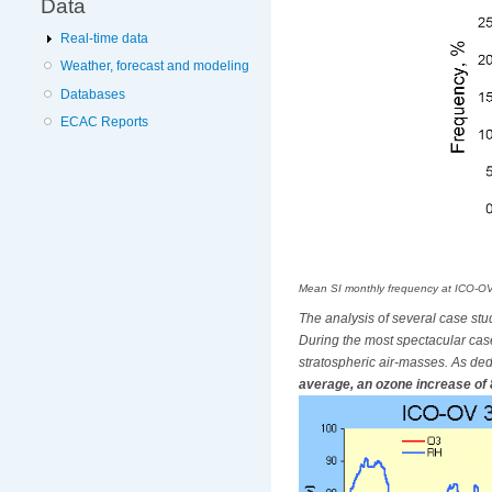
Data
Real-time data
Weather, forecast and modeling
Databases
ECAC Reports
Mean SI monthly frequency at ICO-OV
The analysis of several case stud
During the most spectacular cas
stratospheric air-masses. As ded
average, an ozone increase of 