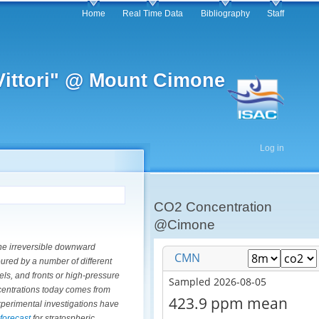
Home
Real Time Data
Bibliography
Staff
 Vittori" @ Mount Cimone
Log in
CO2 Concentration
@Cimone
the irreversible downward
red by a number of different
ls, and fronts or high-pressure
ncentrations today comes from
experimental investigations have
 forecast
for stratospheric