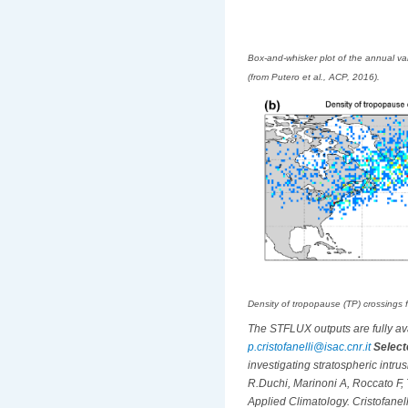
Box-and-whisker plot of the annual va
(from Putero et al., ACP, 2016).
Density of tropopause (TP) crossings 
The STFLUX outputs are fully avai
p.cristofanelli@isac.cnr.it
Select
investigating stratospheric intr
R.Duchi, Marinoni A, Roccato F, 
Applied Climatology. Cristofanelli