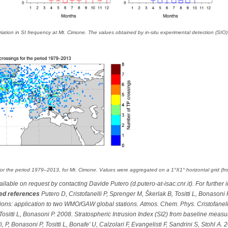
riation in SI frequency at Mt. Cimone. The values obtained by in-situ experimental detection (S
for the period 1979–2013, for Mt. Cimone. Values were aggregated on a 1°X1° horizontal grid (fro
lable on request by contacting Davide Putero (d.putero-at-isac.cnr.it). For further 
ed references
Putero D, Cristofanelli P, Sprenger M, Škerlak B, Tositti L, Bonasoni
usions: application to two WMO/GAW global stations. Atmos. Chem. Phys. Cristofanelli
Tositti L, Bonasoni P. 2008. Stratospheric Intrusion Index (SI2) from baseline meas
, P, Bonasoni P, Tositti L, Bonafe' U, Calzolari F, Evangelisti F, Sandrini S, Stohl A.