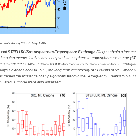
ements during 30 - 31 May 1996
 tool
STEFLUX (Stratosphere-to-Troposphere Exchange Flux)
to obtain a fast-c
ric intrusion events. It relies on a compiled stratosphere-to-troposphere exchange (
taset from the ECMWF, as well as a refined version of a well-established Lagrangia
analysis extends back to 1979, the long-term climatology of SI events at Mt. Cimone
ons denies the existence of any significant trend in the SI frequency. Thanks to ST
 SI at Mt. Cimone were also assessed.