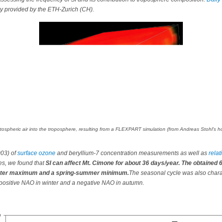
ly provided by the ETH-Zurich (CH).
tratospheric air into the troposphere, resulting from a FLEXPART simulation (from Andreas Stohl's
003) of
surface ozone
and beryllium-7 concentration measurements as well as
rela
es, we found that
SI can affect Mt. Cimone for about 36 days/year. The obtained 
winter maximum and a spring-summer minimum.
The seasonal cycle was also chara
a positive NAO in winter and a negative NAO in autumn.