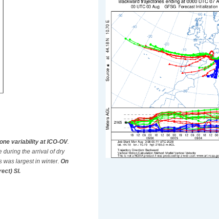
zone variability at ICO-OV
.
during the arrival of dry
 was largest in winter.
On
ect) SI.