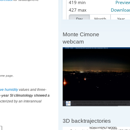
Monte Cimone
webcam
 home page,
tive humidity
values and three-
6-year SI climatology showed a
cterized by an interannual
3D backtrajectories