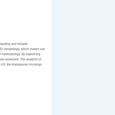
omputing and reliable
STE) climatology, which makes use
n methodology. By exploit ing
 was assessed. The analysis of
EFLUX, the tropopause crossings