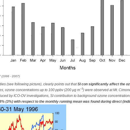
 (1996 - 2007)
ies (see following picture), clearly points out that
SI con significantly affect the o
−3
es, ozone concentrations up to 100 ppbv (200 μg m
) were observed at Mt. Cimone 
uced by ICO-OV investigations, SI contribution to background ozone concentrations
8% (3%) with respect to the monthly running mean was found during direct (indir