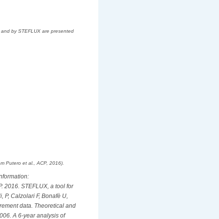
IO) and by STEFLUX are presented
m Putero et al., ACP, 2016).
information:
 P. 2016. STEFLUX, a tool for
, P, Calzolari F, Bonafè U,
urement data. Theoretical and
 2006. A 6-year analysis of