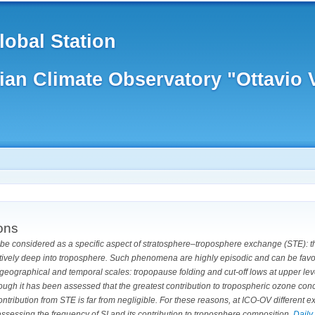
obal Station
lian Climate Observatory "Ottavio
ions
n be considered as a specific aspect of stratosphere–troposphere exchange (STE): 
latively deep into troposphere.
Such phenomena are highly episodic and can be favou
geographical and temporal scales: tropopause folding and cut-off lows at upper leve
ough it has been assessed that the greatest contribution to tropospheric ozone co
ntribution from STE is far from negligible. For these reasons, at ICO-OV different 
ssessing the frequency of SI and its contribution to troposphere composition.
Daily