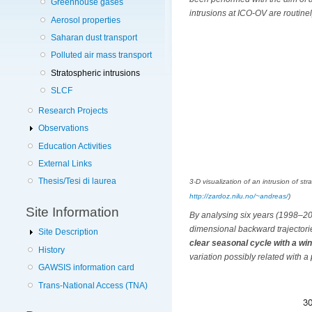
Greenhouse gases
intrusions at ICO-OV are routine
Aerosol properties
Saharan dust transport
Polluted air mass transport
Stratospheric intrusions
SLCF
Research Projects
Observations
Education Activities
External Links
Thesis/Tesi di laurea
3-D visualization of an intrusion of s
http://zardoz.nilu.no/~andreas/
)
Site Information
By analysing six years (1998–2
dimensional backward trajectori
Site Description
clear seasonal cycle with a 
History
variation possibly related with 
GAWSIS information card
Trans-National Access (TNA)