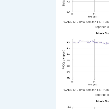
WARNING: data from the CRDS instr
reported o
WARNING: data from the CRDS instr
reported o