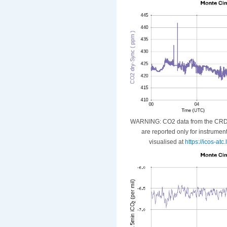
WARNING: CO2 data from the CRDS i
are reported only for instrumen
visualised at
https://icos-at