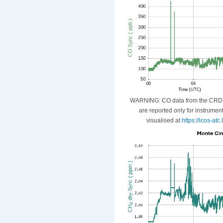
WARNING: CO data from the CRDS i
are reported only for instrumen
visualised at
https://icos-at