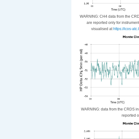
WARNING: CH4 data from the CRDS i
are reported only for instrumen
visualised at
https://icos-at
WARNING: data from the CRDS instr
reported o