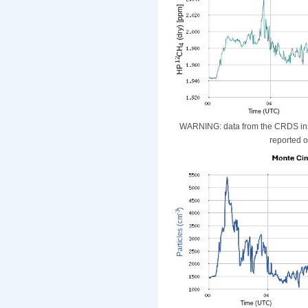
WARNING: data from the CRDS instr
reported o