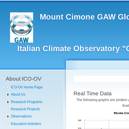
Main
Skip
to
navigation
main
Mount Cimone GAW Glo
content
Italian Climate Observatory 
User
account
menu
About ICO-OV
ICO-OV Home Page
Real Time Data
About Us
The following graphs are plotted
Research Programs
fina
Research Projects
Observations
Education Activities