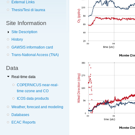
External Links
Thesis/Tesi di laurea
Site Information
Site Description
History
GAWSIS information card
Trans-National Access (TNA)
Data
Real-time data
COPERNICUS near-real-
time ozone and CO
ICOS data products
Weather, forecast and modeling
Databases
ECAC Reports