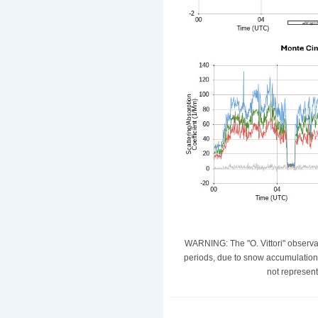
WARNING: The "O. Vittori" observat
periods, due to snow accumulation
not represent